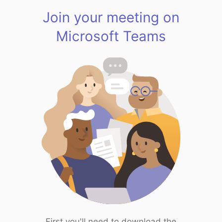
Join your meeting on
Microsoft Teams
First you'll need to download the