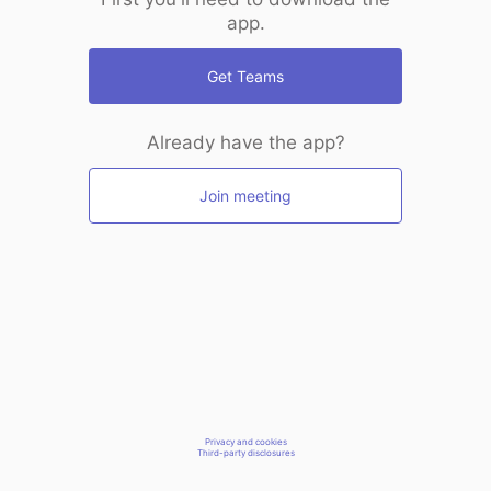
app.
Get Teams
Already have the app?
Join meeting
Privacy and cookies
Third-party disclosures