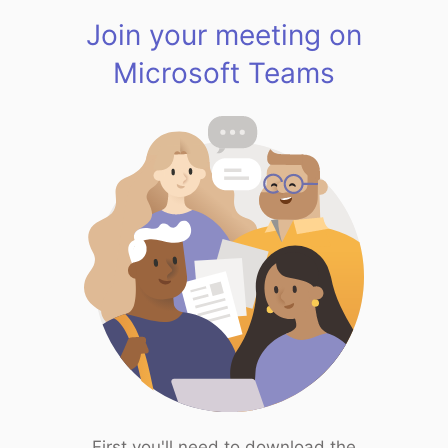
Join your meeting on
Microsoft Teams
First you'll need to download the