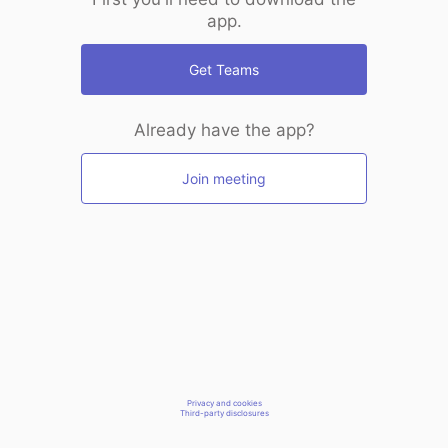
app.
Get Teams
Already have the app?
Join meeting
Privacy and cookies
Third-party disclosures