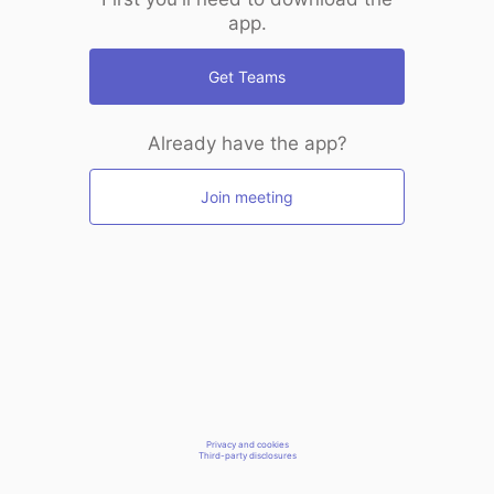
app.
Get Teams
Already have the app?
Join meeting
Privacy and cookies
Third-party disclosures