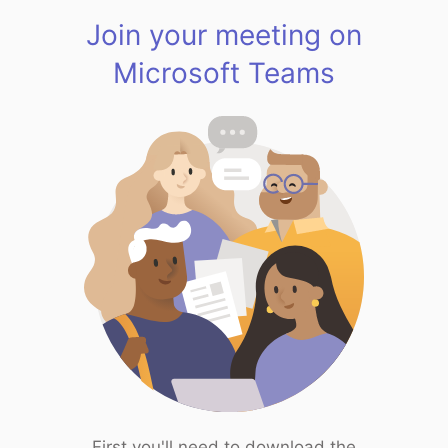
Join your meeting on
Microsoft Teams
First you'll need to download the