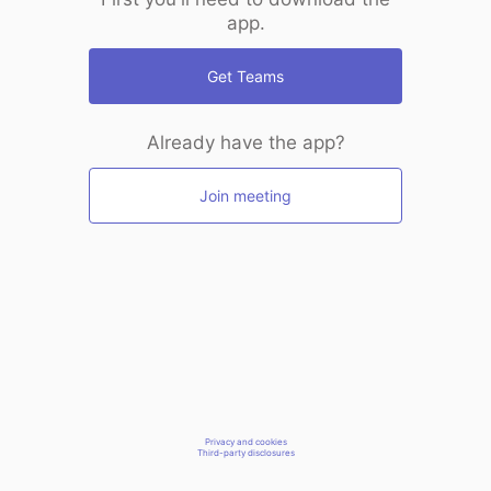
app.
Get Teams
Already have the app?
Join meeting
Privacy and cookies
Third-party disclosures