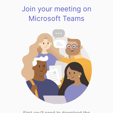
Join your meeting on
Microsoft Teams
First you'll need to download the