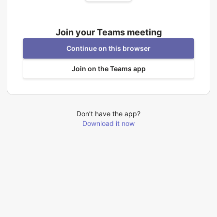
Join your Teams meeting
Continue on this browser
Join on the Teams app
Don’t have the app?
Download it now