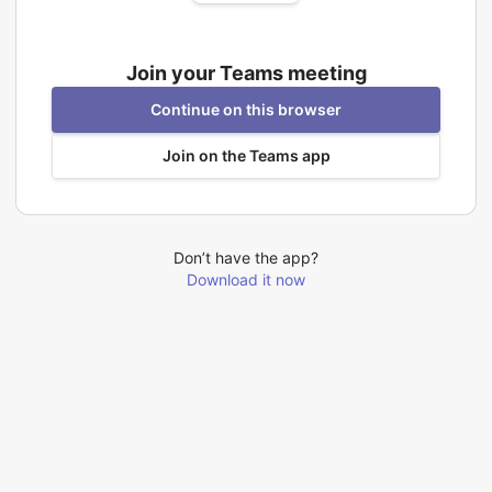
Join your Teams meeting
Continue on this browser
Join on the Teams app
Don’t have the app?
Download it now