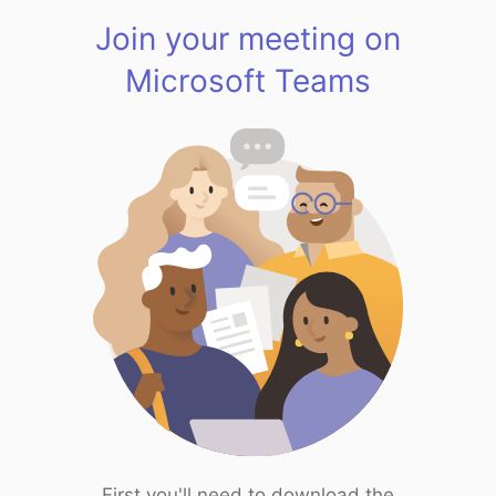
Join your meeting on
Microsoft Teams
First you'll need to download the