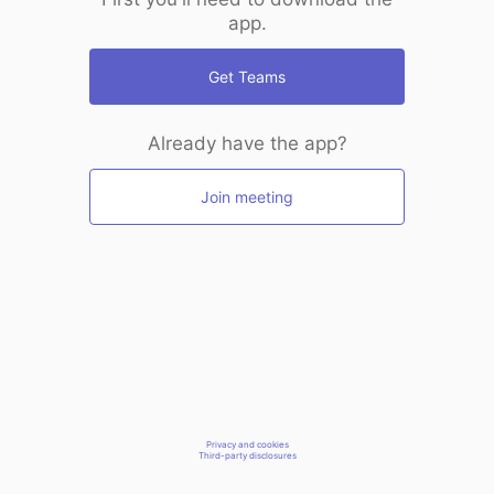
app.
Get Teams
Already have the app?
Join meeting
Privacy and cookies
Third-party disclosures