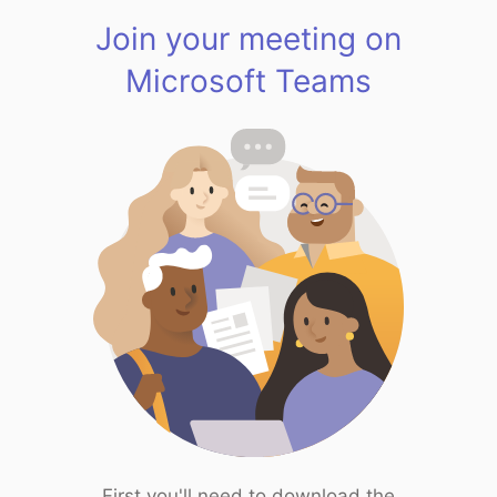
Join your meeting on
Microsoft Teams
First you'll need to download the