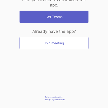
app.
Get Teams
Already have the app?
Join meeting
Privacy and cookies
Third-party disclosures