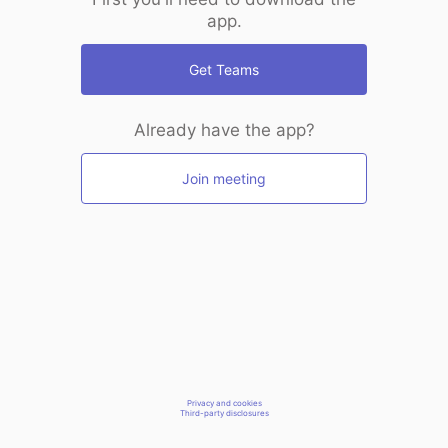
app.
Get Teams
Already have the app?
Join meeting
Privacy and cookies
Third-party disclosures