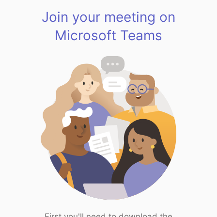
Join your meeting on
Microsoft Teams
First you'll need to download the