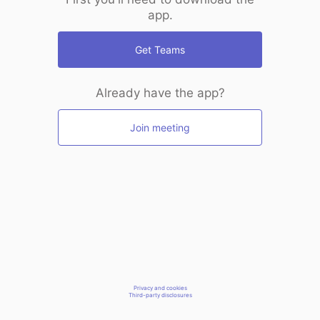
app.
Get Teams
Already have the app?
Join meeting
Privacy and cookies
Third-party disclosures