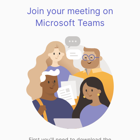
Join your meeting on
Microsoft Teams
First you'll need to download the