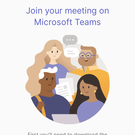
Join your meeting on
Microsoft Teams
First you'll need to download the