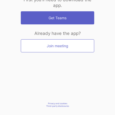
app.
Get Teams
Already have the app?
Join meeting
Privacy and cookies
Third-party disclosures