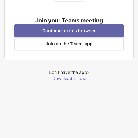
Join your Teams meeting
Continue on this browser
Join on the Teams app
Don’t have the app?
Download it now