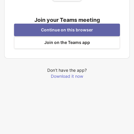
Join your Teams meeting
Continue on this browser
Join on the Teams app
Don’t have the app?
Download it now