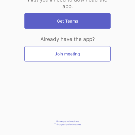
app.
Get Teams
Already have the app?
Join meeting
Privacy and cookies
Third-party disclosures