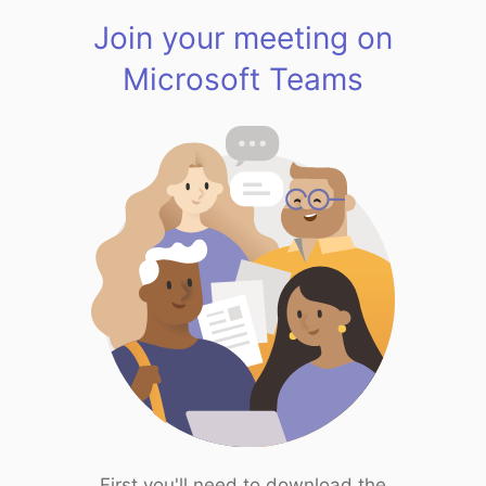
Join your meeting on
Microsoft Teams
First you'll need to download the