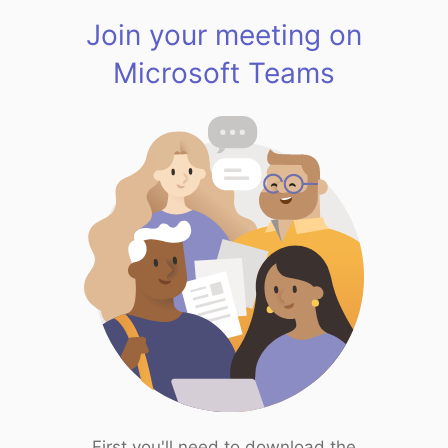
Join your meeting on
Microsoft Teams
First you'll need to download the