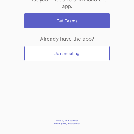
app.
Get Teams
Already have the app?
Join meeting
Privacy and cookies
Third-party disclosures