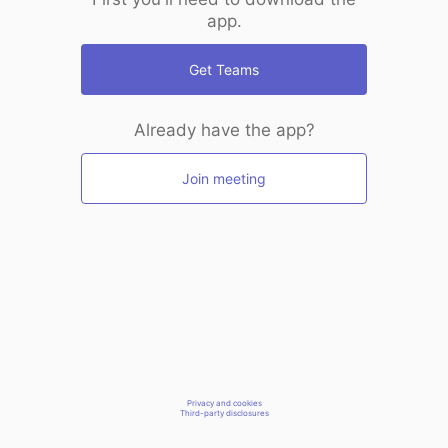
app.
Get Teams
Already have the app?
Join meeting
Privacy and cookies
Third-party disclosures