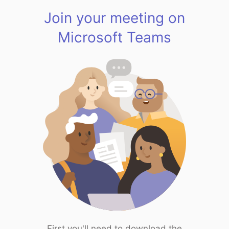
Join your meeting on
Microsoft Teams
First you'll need to download the