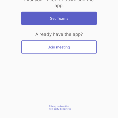
app.
Get Teams
Already have the app?
Join meeting
Privacy and cookies
Third-party disclosures