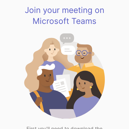
Join your meeting on
Microsoft Teams
First you'll need to download the