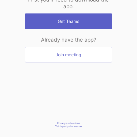
app.
Get Teams
Already have the app?
Join meeting
Privacy and cookies
Third-party disclosures