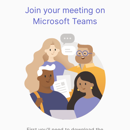
Join your meeting on
Microsoft Teams
First you'll need to download the