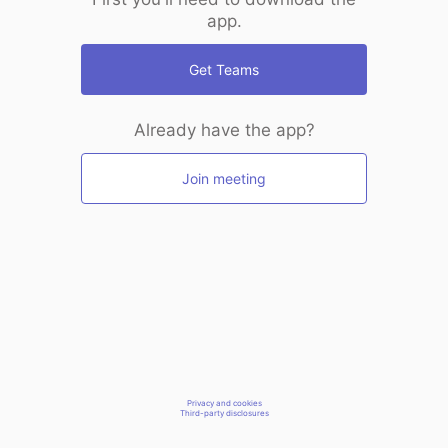
app.
Get Teams
Already have the app?
Join meeting
Privacy and cookies
Third-party disclosures