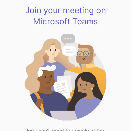
Join your meeting on
Microsoft Teams
First you'll need to download the