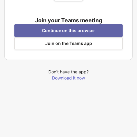
Join your Teams meeting
Continue on this browser
Join on the Teams app
Don’t have the app?
Download it now