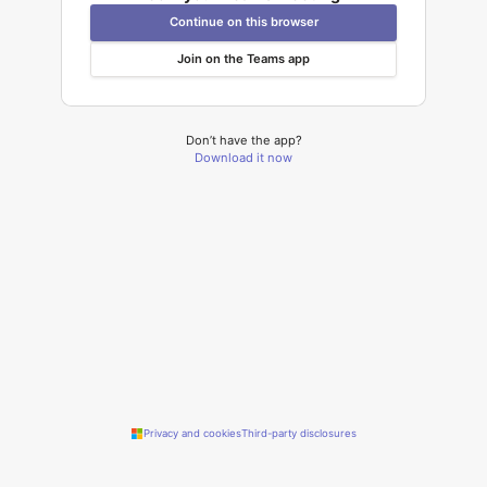
Continue on this browser
Join on the Teams app
Don’t have the app?
Download it now
Privacy and cookies
Third-party disclosures