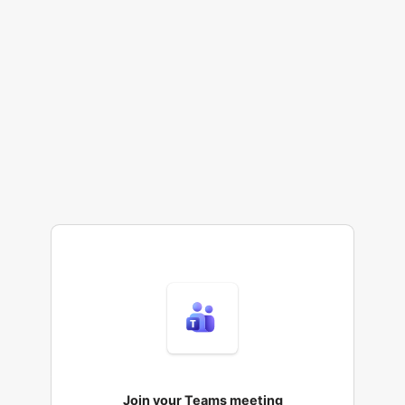
Join your Teams meeting