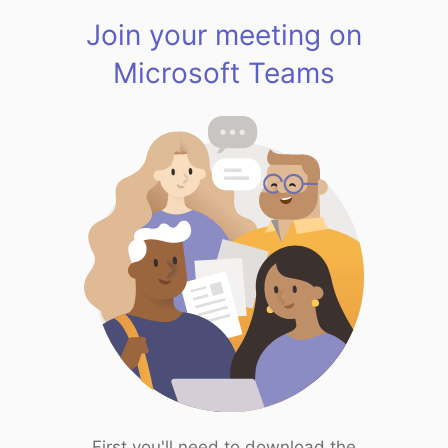
Join your meeting on
Microsoft Teams
First you'll need to download the