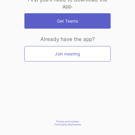
app.
Get Teams
Already have the app?
Join meeting
Privacy and cookies
Third-party disclosures