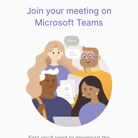
Join your meeting on
Microsoft Teams
First you'll need to download the