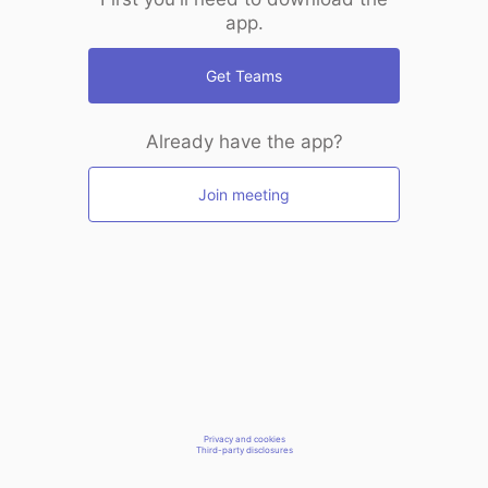
app.
Get Teams
Already have the app?
Join meeting
Privacy and cookies
Third-party disclosures