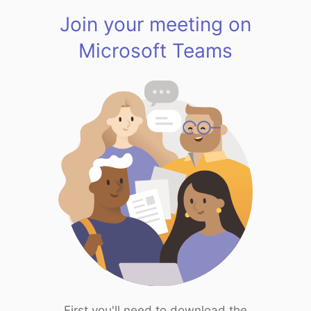
Join your meeting on
Microsoft Teams
First you'll need to download the