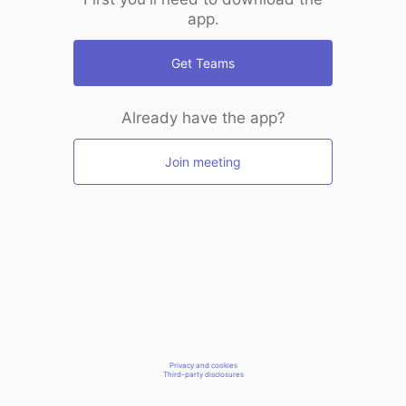
app.
Get Teams
Already have the app?
Join meeting
Privacy and cookies
Third-party disclosures