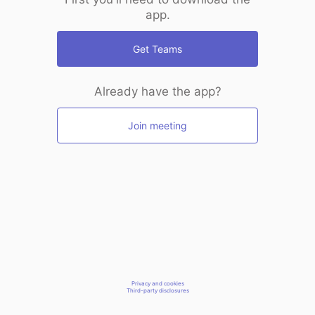
app.
Get Teams
Already have the app?
Join meeting
Privacy and cookies
Third-party disclosures