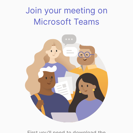
Join your meeting on
Microsoft Teams
First you'll need to download the