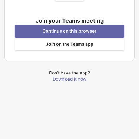
Join your Teams meeting
Continue on this browser
Join on the Teams app
Don’t have the app?
Download it now