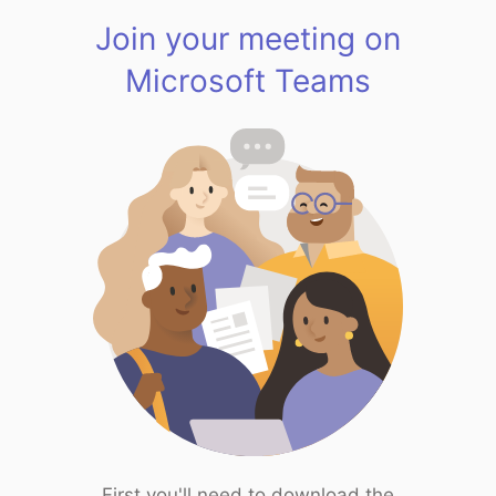
Join your meeting on
Microsoft Teams
First you'll need to download the