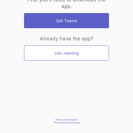
app.
Get Teams
Already have the app?
Join meeting
Privacy and cookies
Third-party disclosures