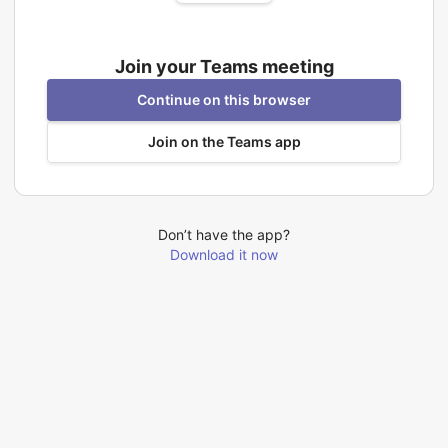
Join your Teams meeting
Continue on this browser
Join on the Teams app
Don’t have the app?
Download it now