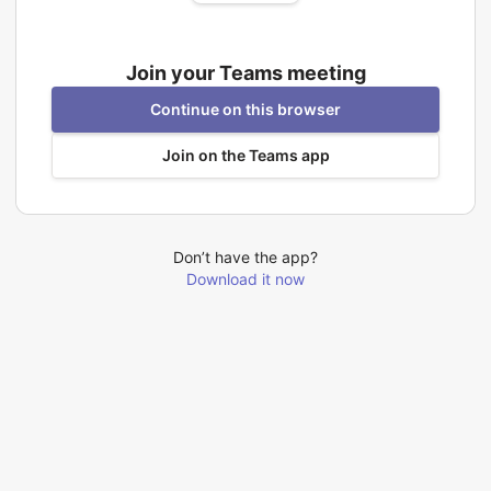
Join your Teams meeting
Continue on this browser
Join on the Teams app
Don’t have the app?
Download it now