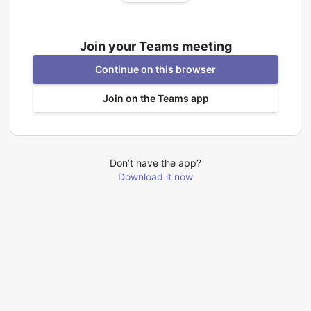
Join your Teams meeting
Continue on this browser
Join on the Teams app
Don’t have the app?
Download it now