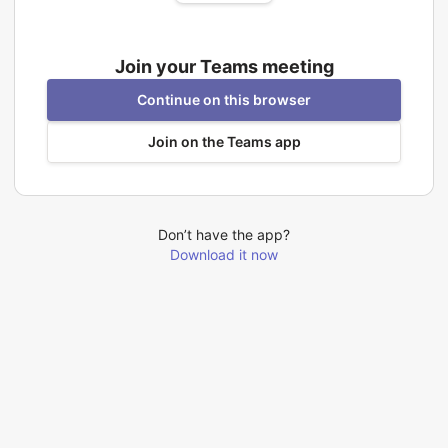
Join your Teams meeting
Continue on this browser
Join on the Teams app
Don’t have the app?
Download it now