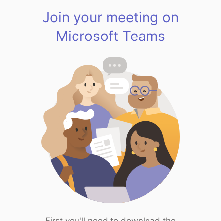
Join your meeting on
Microsoft Teams
First you'll need to download the