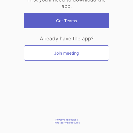
app.
Get Teams
Already have the app?
Join meeting
Privacy and cookies
Third-party disclosures