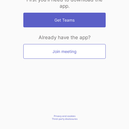
app.
Get Teams
Already have the app?
Join meeting
Privacy and cookies
Third-party disclosures