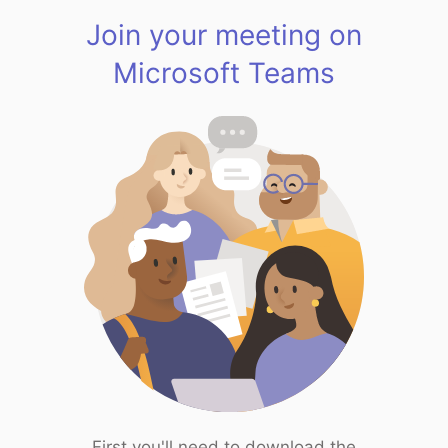
Join your meeting on
Microsoft Teams
First you'll need to download the