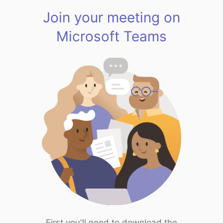
Join your meeting on
Microsoft Teams
First you'll need to download the