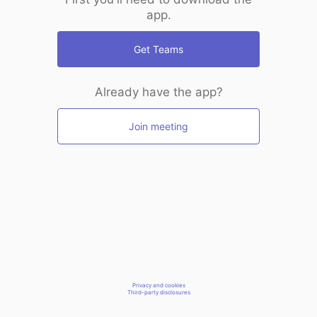
app.
Get Teams
Already have the app?
Join meeting
Privacy and cookies
Third-party disclosures