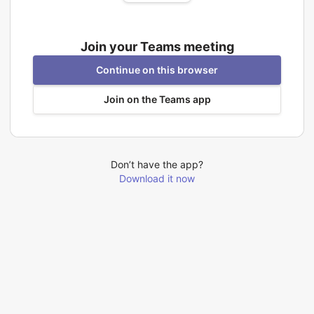
Join your Teams meeting
Continue on this browser
Join on the Teams app
Don’t have the app?
Download it now