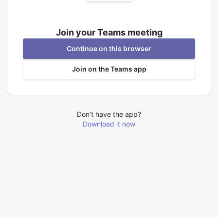
Join your Teams meeting
Continue on this browser
Join on the Teams app
Don’t have the app?
Download it now