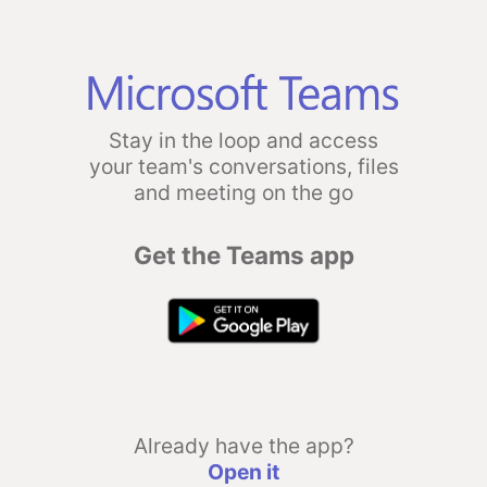
Stay in the loop and access
your team's conversations, files
and meeting on the go
Get the Teams app
Already have the app?
Open it