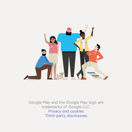
Google Play and the Google Play logo are
trademarks of Google LLC.
Privacy and cookies
Third-party disclosures