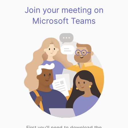
Join your meeting on
Microsoft Teams
First you'll need to download the