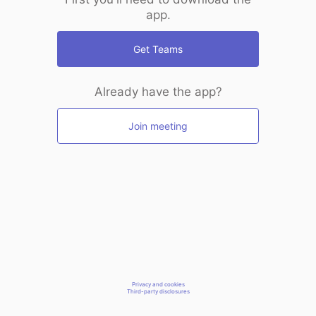
app.
Get Teams
Already have the app?
Join meeting
Privacy and cookies
Third-party disclosures