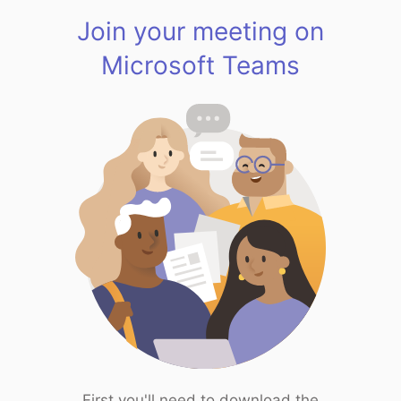
Join your meeting on
Microsoft Teams
First you'll need to download the