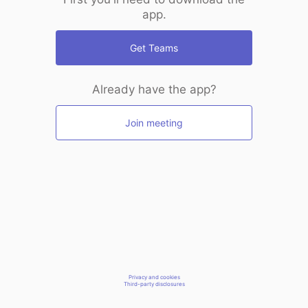
app.
Get Teams
Already have the app?
Join meeting
Privacy and cookies
Third-party disclosures