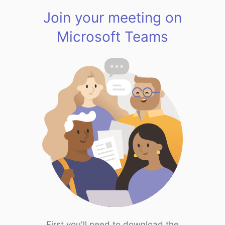
Join your meeting on
Microsoft Teams
First you'll need to download the