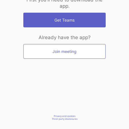
app.
Get Teams
Already have the app?
Join meeting
Privacy and cookies
Third-party disclosures