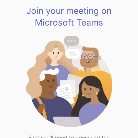
Join your meeting on
Microsoft Teams
First you'll need to download the