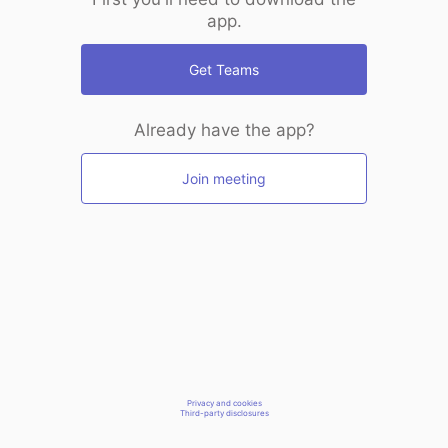
app.
Get Teams
Already have the app?
Join meeting
Privacy and cookies
Third-party disclosures