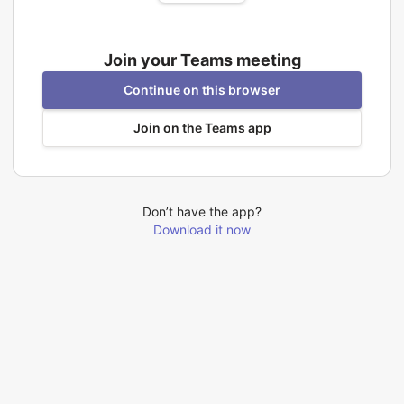
Join your Teams meeting
Continue on this browser
Join on the Teams app
Don’t have the app?
Download it now