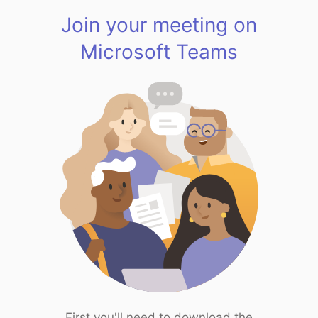
Join your meeting on
Microsoft Teams
First you'll need to download the