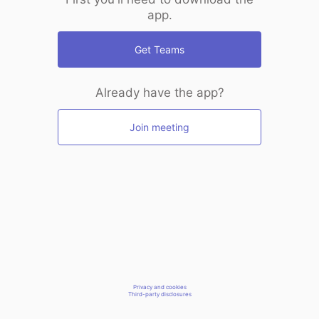
app.
Get Teams
Already have the app?
Join meeting
Privacy and cookies
Third-party disclosures