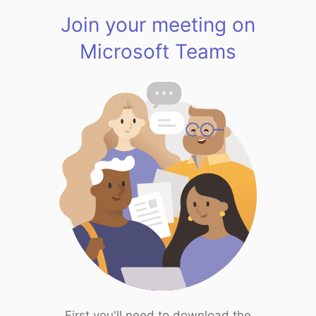
Join your meeting on
Microsoft Teams
First you'll need to download the