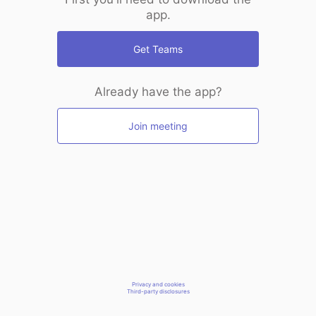
app.
Get Teams
Already have the app?
Join meeting
Privacy and cookies
Third-party disclosures