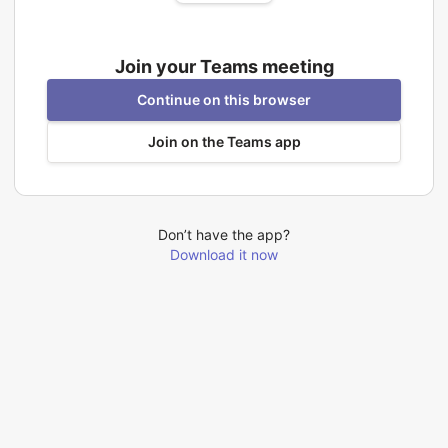
Join your Teams meeting
Continue on this browser
Join on the Teams app
Don’t have the app?
Download it now