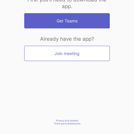
app.
Get Teams
Already have the app?
Join meeting
Privacy and cookies
Third-party disclosures