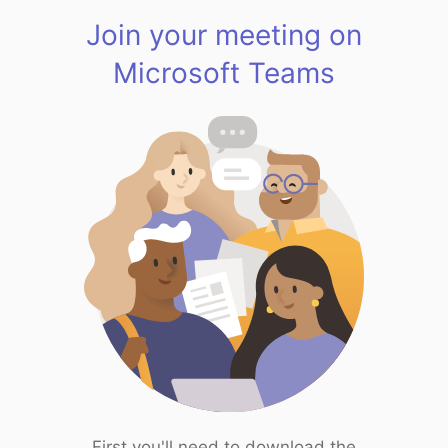
Join your meeting on
Microsoft Teams
First you'll need to download the