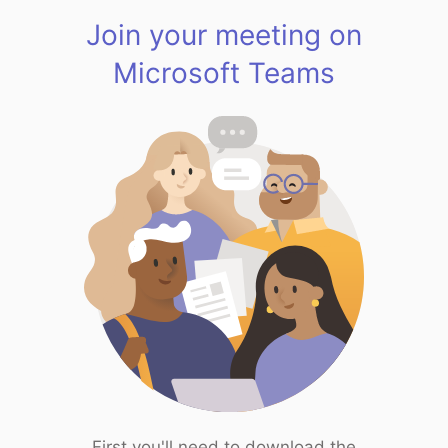
Join your meeting on
Microsoft Teams
First you'll need to download the