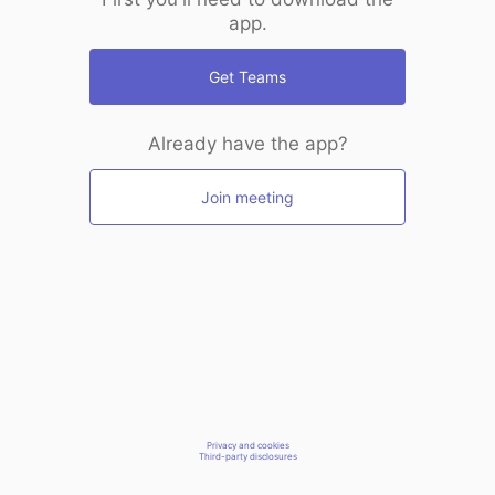
app.
Get Teams
Already have the app?
Join meeting
Privacy and cookies
Third-party disclosures