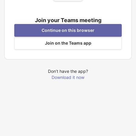
Join your Teams meeting
Continue on this browser
Join on the Teams app
Don’t have the app?
Download it now