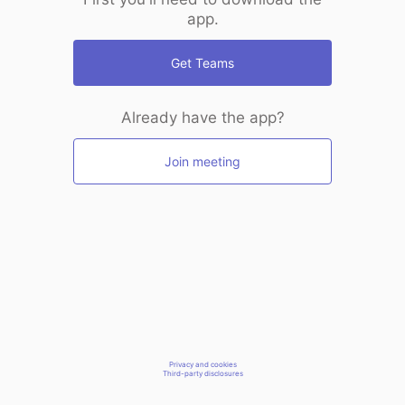
app.
Get Teams
Already have the app?
Join meeting
Privacy and cookies
Third-party disclosures