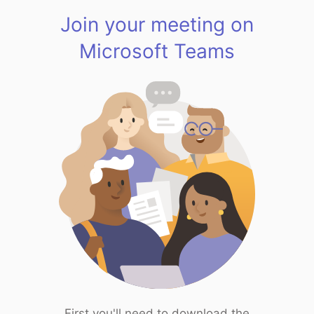
Join your meeting on
Microsoft Teams
First you'll need to download the