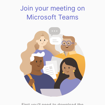
Join your meeting on
Microsoft Teams
First you'll need to download the