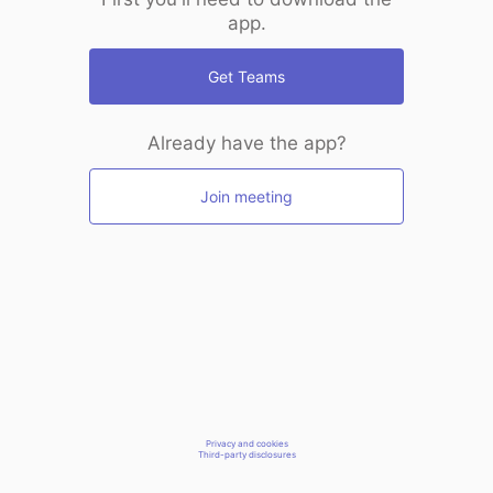
app.
Get Teams
Already have the app?
Join meeting
Privacy and cookies
Third-party disclosures